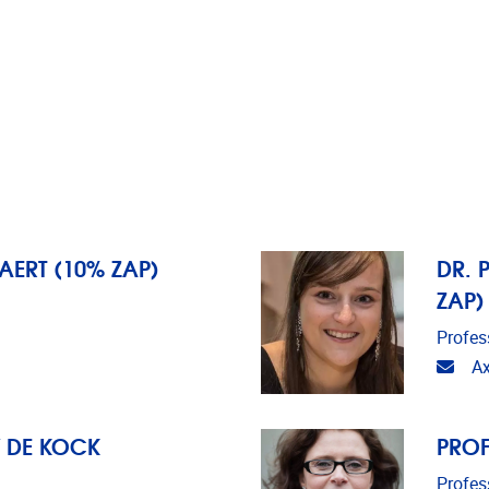
BAERT (10% ZAP)
DR. 
ZAP)
Profes
Emai
Ax
Y DE KOCK
PROF
Profes