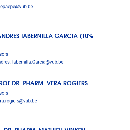
l address
depaepe@vub.be
ANDRES TABERNILLA GARCIA (10%
sors
l address
dres.Tabernilla.Garcia@vub.be
ROF.DR. PHARM. VERA ROGIERS
sors
l address
ra.rogiers@vub.be
. DR. PHARM. MATHIEU VINKEN