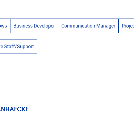
lows
Business Developer
Communication Manager
Proje
ve Staff/Support
VANHAECKE