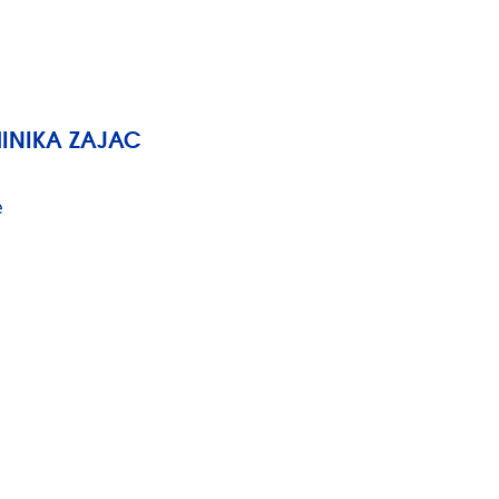
MINIKA ZAJAC
e