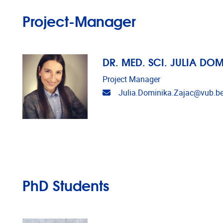
Project-Manager
DR. MED. SCI. JULIA DO
Project Manager
Email address
Julia.Dominika.Zajac@vub.b
PhD Students