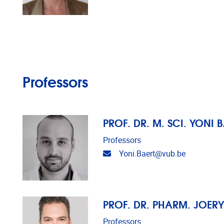
Professors
PROF. DR. M. SCI. YONI 
Professors
Email address
Yoni.Baert@vub.be
PROF. DR. PHARM. JOER
Professors