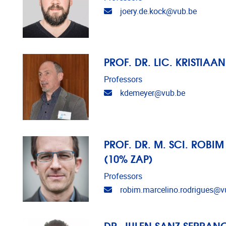
Email address
joery.de.kock@vub.be
PROF. DR. LIC. KRISTIAA
Professors
Email address
kdemeyer@vub.be
PROF. DR. M. SCI. ROBI
(10% ZAP)
Professors
Email address
robim.marcelino.rodrigues@v
DR. JULEN SANZ SERRANO