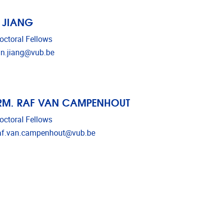
 JIANG
octoral Fellows
l address
an.jiang@vub.be
RM. RAF VAN CAMPENHOUT
octoral Fellows
l address
af.van.campenhout@vub.be