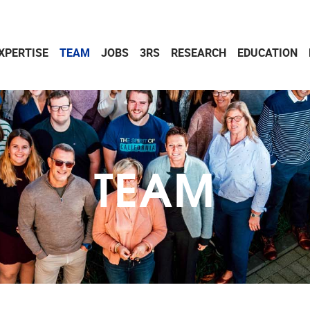
XPERTISE
TEAM
JOBS
3RS
RESEARCH
EDUCATION
TEAM