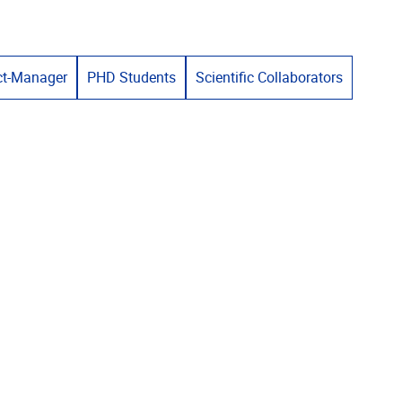
ct-Manager
PHD Students
Scientific Collaborators