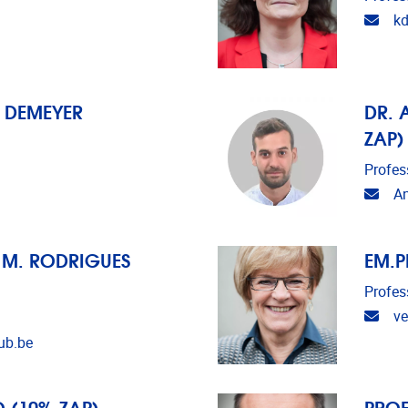
Emai
k
N DEMEYER
DR. 
ZAP)
Profes
Emai
An
M M. RODRIGUES
EM.P
Profes
Emai
ve
ub.be
 (10% ZAP)
PROF