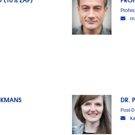
Profes
Emai
ma
CKMANS
DR. 
Post-D
Emai
ka