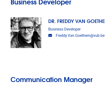
Business Developer
DR. FREDDY VAN GOETH
Business Developer
Email address
Freddy.Van.Goethem@vub.be
Communication Manager