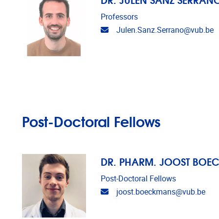
Professors
Email address
Julen.Sanz.Serrano@vub.be
Post-Doctoral Fellows
DR. PHARM. JOOST BOE
Post-Doctoral Fellows
Email address
joost.boeckmans@vub.be