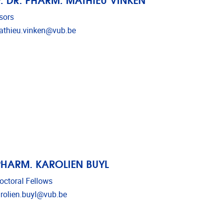
sors
l address
thieu.vinken@vub.be
PHARM. KAROLIEN BUYL
octoral Fellows
l address
rolien.buyl@vub.be