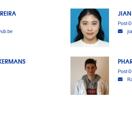
REIRA
JIAN
Post-D
Emai
vub.be
ji
CKERMANS
PHA
Post-D
Emai
R