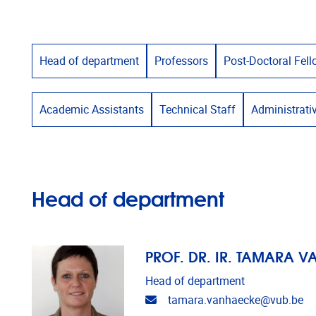
Head of department
Professors
Post-Doctoral Fel
Academic Assistants
Technical Staff
Administrati
Head of department
PROF. DR. IR. TAMARA 
Head of department
Email address
tamara.vanhaecke@vub.be