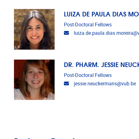
LUIZA DE PAULA DIAS MO
Post-Doctoral Fellows
Email address
luiza.de.paula.dias.moreira@
DR. PHARM. JESSIE NEU
Post-Doctoral Fellows
Email address
jessie.neuckermans@vub.be