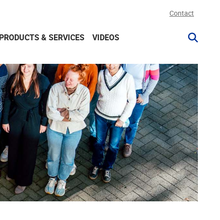
Contact
PRODUCTS & SERVICES
VIDEOS