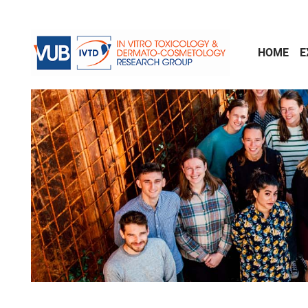
Skip to main content
HOME
E