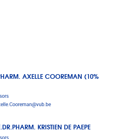
PHARM. AXELLE COOREMAN (10%
sors
l address
elle.Cooreman@vub.be
.DR.PHARM. KRISTIEN DE PAEPE
sors