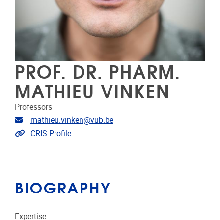
PROF. DR. PHARM.
MATHIEU VINKEN
Professors
Email address
mathieu.vinken@vub.be
Link to CRIS
CRIS Profile
BIOGRAPHY
Expertise