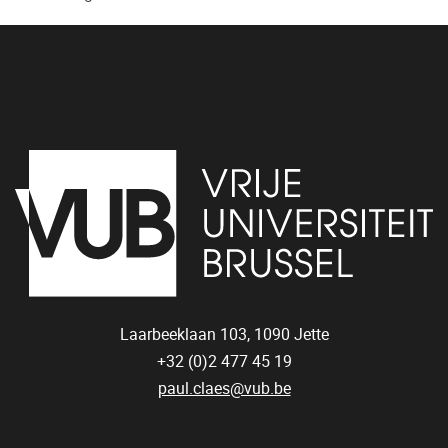
Laarbeeklaan 103,
1090
Jette
+32 (0)2 477 45 19
paul.claes@vub.be