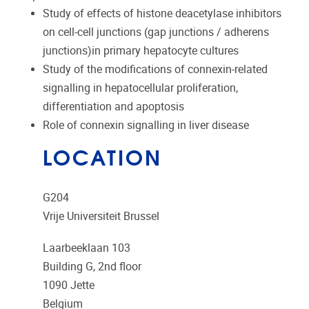
Study of effects of histone deacetylase inhibitors
on cell-cell junctions (gap junctions / adherens
junctions)in primary hepatocyte cultures
Study of the modifications of connexin-related
signalling in hepatocellular proliferation,
differentiation and apoptosis
Role of connexin signalling in liver disease
LOCATION
G204
Vrije Universiteit Brussel
Laarbeeklaan 103
Building G, 2nd floor
1090
Jette
Belgium