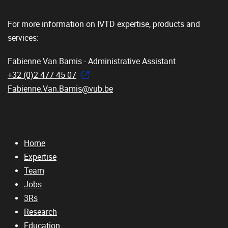
For more information on IVTD expertise, products and
services:
Fabienne Van Bamis - Administrative Assistant
+32 (0)2 477 45 07
Fabienne.Van.Bamis@vub.be
Home
Expertise
Team
Jobs
3Rs
Research
Education