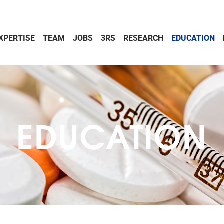
XPERTISE
TEAM
JOBS
3RS
RESEARCH
EDUCATION
EDUCATION