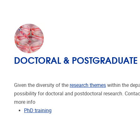
DOCTORAL & POSTGRADUATE
Given the diversity of the
research themes
within the depa
possibility for doctoral and postdoctoral research. Conta
more info
PhD training