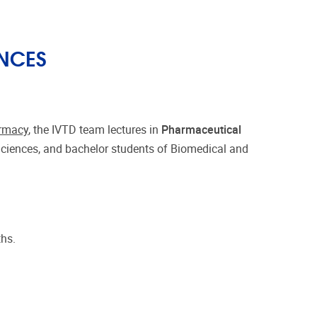
NCES
armacy
, the IVTD team lectures in
Pharmaceutical
Sciences, and bachelor students of Biomedical and
ths.