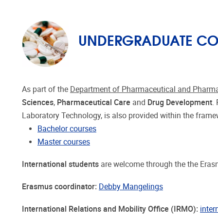
UNDERGRADUATE COU
As part of the
Department of Pharmaceutical and Pharma
Sciences
,
Pharmaceutical Care
and
Drug Development
.
Laboratory Technology, is also provided within the fram
Bachelor courses
Master courses
International students
are welcome through the the Erasm
Erasmus coordinator:
Debby Mangelings
International Relations and Mobility Office (IRMO):
inter