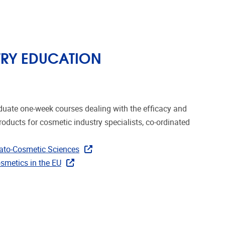
TRY EDUCATION
duate one-week courses dealing with the efficacy and
oducts for cosmetic industry specialists, co-ordinated
mato-Cosmetic Sciences
smetics in the EU