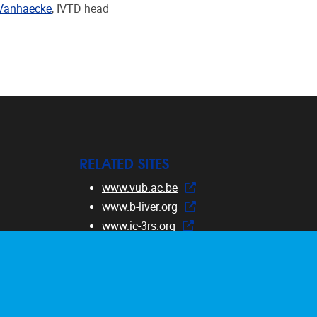
Vanhaecke
, IVTD head
RELATED SITES
www.vub.ac.be
www.b-liver.org
www.ic-3rs.org
www.safetycourse.eu
www.dermatocosmeticcourse.eu
www.RE-Place.be