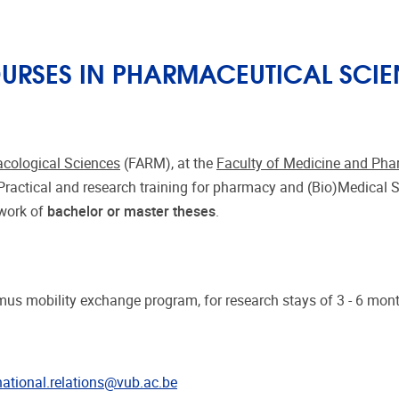
RSES IN PHARMACEUTICAL SCIE
cological Sciences
(FARM), at the
Faculty of Medicine and Ph
 Practical and research training for pharmacy and (Bio)Medical 
ework of
bachelor or master theses
.
us mobility exchange program, for research stays of 3 - 6 mon
national.relations@vub.ac.be