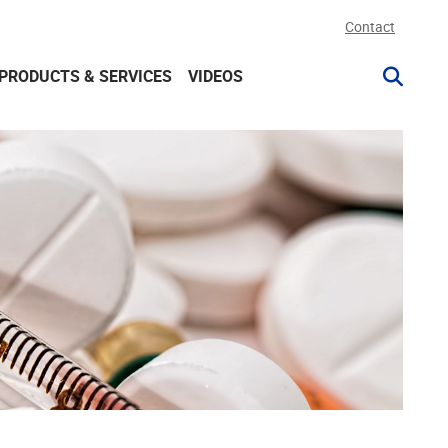
Contact
PRODUCTS & SERVICES
VIDEOS