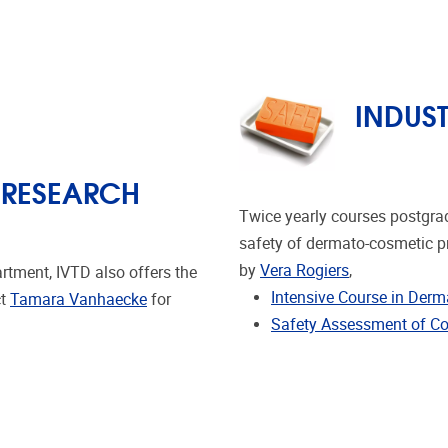
INDUS
 RESEARCH
Twice yearly courses postgra
safety of dermato-cosmetic pr
by
Vera Rogiers
,
rtment, IVTD also offers the
Intensive Course in Der
ct
Tamara Vanhaecke
for
Safety Assessment of Co