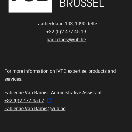
Laarbeeklaan 103,
1090
Jette
+32 (0)2 477 45 19
paul.claes@vub.be
For more information on IVTD expertise, products and
services:
Fabienne Van Bamis - Administrative Assistant
+32 (0)2 477 45 07
Fabienne.Van.Bamis@vub.be