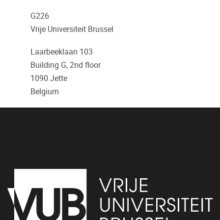
G226
Vrije Universiteit Brussel
Laarbeeklaan 103
Building G, 2nd floor
1090
Jette
Belgium