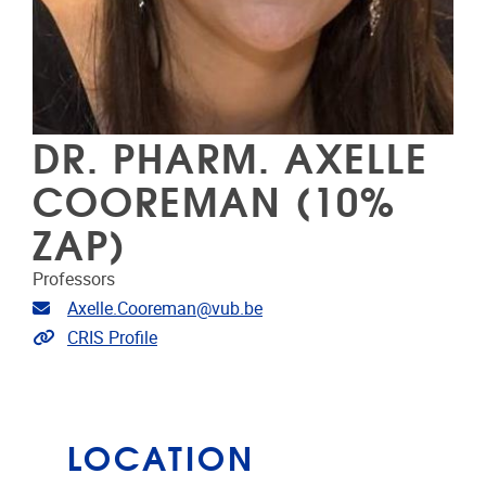
DR. PHARM. AXELLE
COOREMAN (10%
ZAP)
Professors
Email address
Axelle.Cooreman@vub.be
Link to CRIS
CRIS Profile
LOCATION