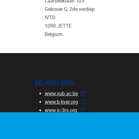
Laarbeeklaan 103
Gebouw G, 2de verdiep
IVTD
1090
JETTE
Belgium
RELATED SITES
www.vub.ac.be
www.b-liver.org
www.ic-3rs.org
www.safetycourse.eu
www.dermatocosmeticcourse.eu
www.RE-Place.be