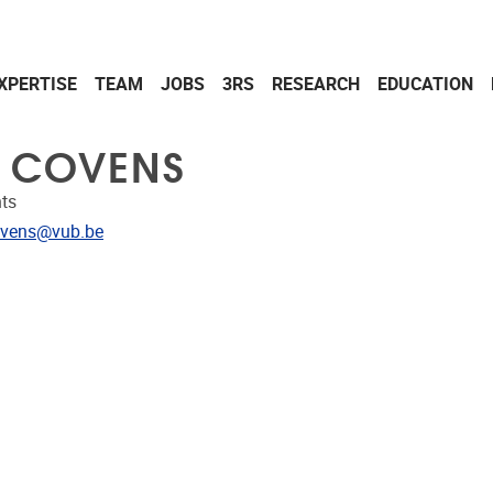
XPERTISE
TEAM
JOBS
3RS
RESEARCH
EDUCATION
L COVENS
ts
dress
ovens@vub.be