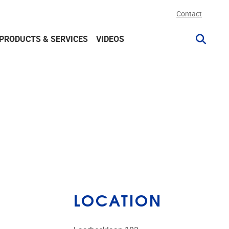
Contact
PRODUCTS & SERVICES
VIDEOS
LOCATION