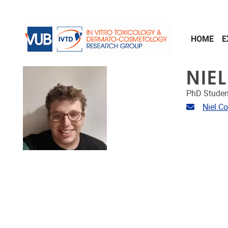
Skip to main content
HOME
E
NIE
PhD Studen
Email ad
Niel.C