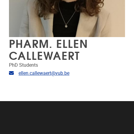
PHARM. ELLEN
CALLEWAERT
PhD Students
Email address
ellen.callewaert@vub.be