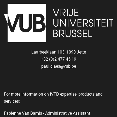
Laarbeeklaan 103,
1090
Jette
+32 (0)2 477 45 19
paul.claes@vub.be
For more information on IVTD expertise, products and
services:
Fabienne Van Bamis - Administrative Assistant