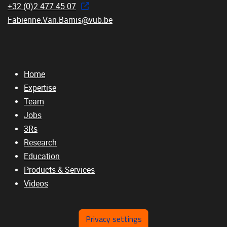
+32 (0)2 477 45 07
Fabienne.Van.Bamis@vub.be
Home
Expertise
Team
Jobs
3Rs
Research
Education
Products & Services
Videos
Privacy settings