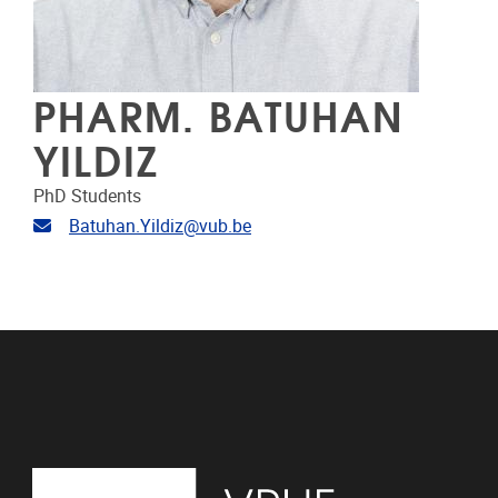
PHARM. BATUHAN
YILDIZ
PhD Students
Email address
Batuhan.Yildiz@vub.be