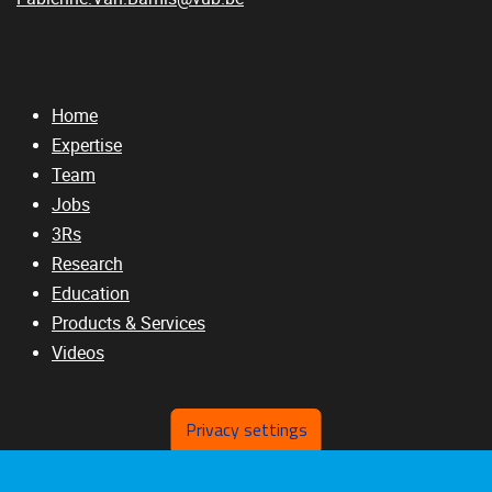
Home
Expertise
Team
Jobs
3Rs
Research
Education
Products & Services
Videos
Privacy settings
RELATED SITES