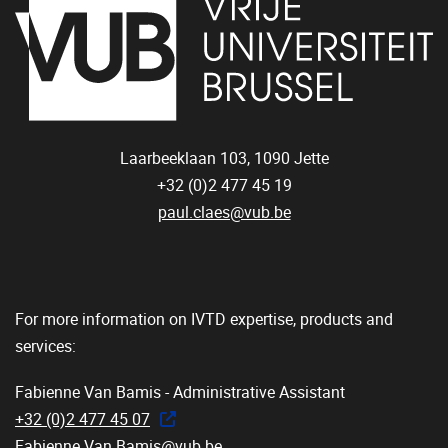
Laarbeeklaan 103,
1090
Jette
+32 (0)2 477 45 19
paul.claes@vub.be
For more information on IVTD expertise, products and
services:
Fabienne Van Bamis - Administrative Assistant
+32 (0)2 477 45 07
Fabienne.Van.Bamis@vub.be