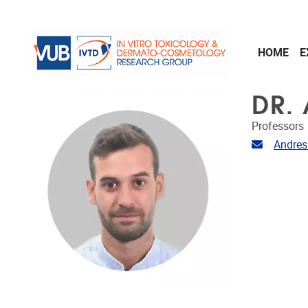
Skip to main content
HOME
E
DR.
Professors
Email ad
Andres