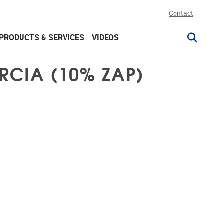
Contact
PRODUCTS & SERVICES
VIDEOS
RCIA (10% ZAP)