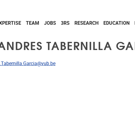
XPERTISE
TEAM
JOBS
3RS
RESEARCH
EDUCATION
 ANDRES TABERNILLA GA
dress
.Tabernilla.Garcia@vub.be