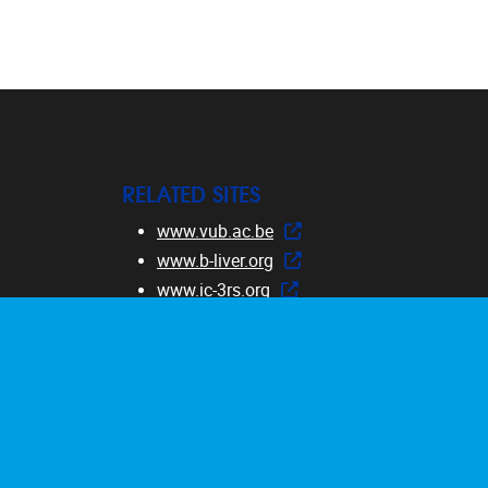
RELATED SITES
www.vub.ac.be
www.b-liver.org
www.ic-3rs.org
www.safetycourse.eu
www.dermatocosmeticcourse.eu
www.RE-Place.be