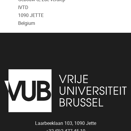
IVTD
1090
JETTE
Belgium
Laarbeeklaan 103,
1090
Jette