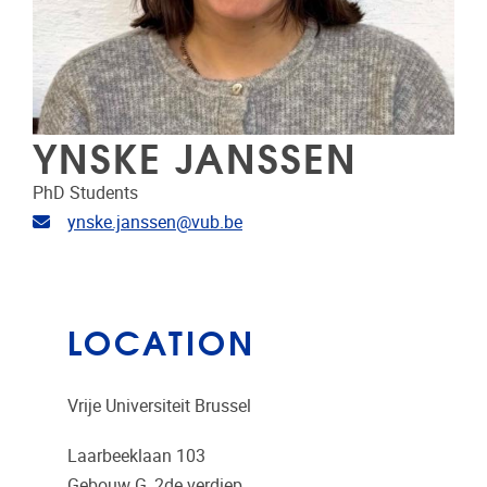
YNSKE JANSSEN
PhD Students
Email address
ynske.janssen@vub.be
LOCATION
Vrije Universiteit Brussel
Laarbeeklaan 103
Gebouw G, 2de verdiep