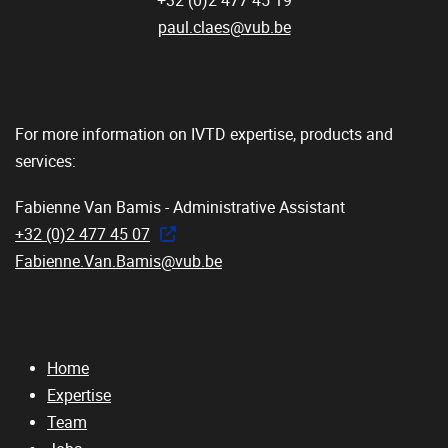
+32 (0)2 477 45 19
paul.claes@vub.be
For more information on IVTD expertise, products and
services:
Fabienne Van Bamis - Administrative Assistant
+32 (0)2 477 45 07
Fabienne.Van.Bamis@vub.be
Home
Expertise
Team