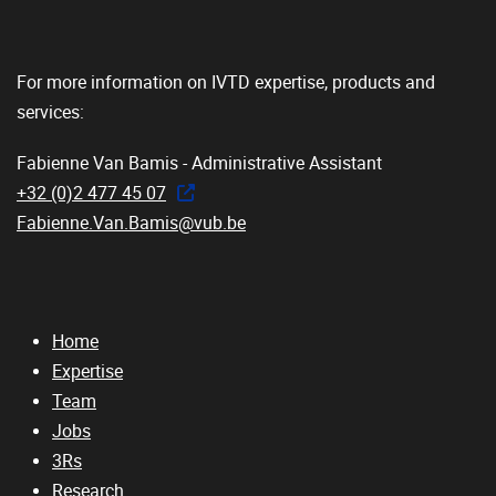
For more information on IVTD expertise, products and
services:
Fabienne Van Bamis - Administrative Assistant
+32 (0)2 477 45 07
Fabienne.Van.Bamis@vub.be
Home
Expertise
Team
Jobs
3Rs
Research