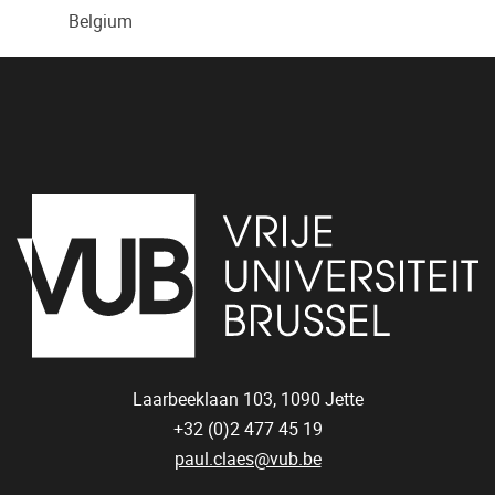
Belgium
Laarbeeklaan 103,
1090
Jette
+32 (0)2 477 45 19
paul.claes@vub.be