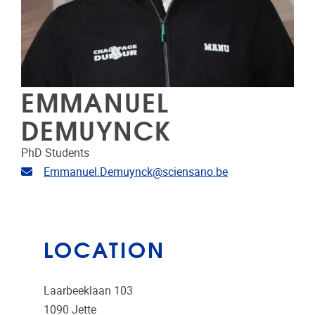
EMMANUEL
DEMUYNCK
PhD Students
Email address
Emmanuel.Demuynck@sciensano.be
LOCATION
Laarbeeklaan 103
1090
Jette