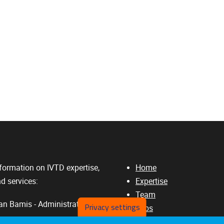
formation on IVTD expertise,
Home
d services:
Expertise
Team
n Bamis - Administrative
Privacy settings
Jobs
3Rs