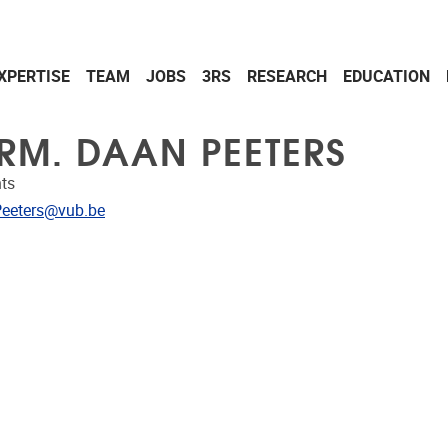
XPERTISE
TEAM
JOBS
3RS
RESEARCH
EDUCATION
RM. DAAN PEETERS
ts
dress
eeters@vub.be