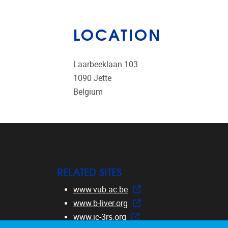
LOCATION
Laarbeeklaan 103
1090
Jette
Belgium
RELATED SITES
www.vub.ac.be
www.b-liver.org
www.ic-3rs.org