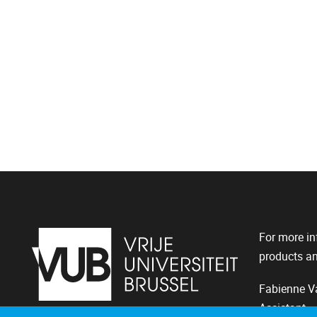
For more in
products an
Fabienne Va
Assistant