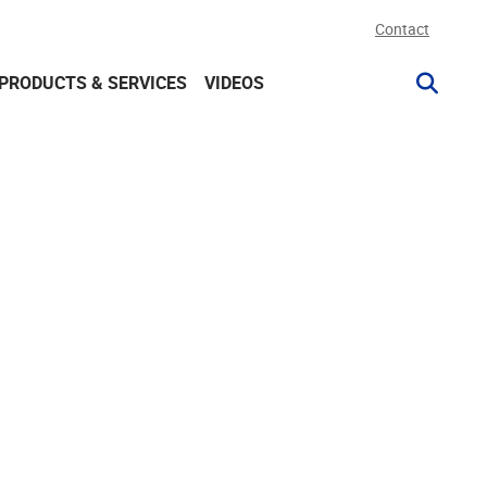
Contact
PRODUCTS & SERVICES
VIDEOS