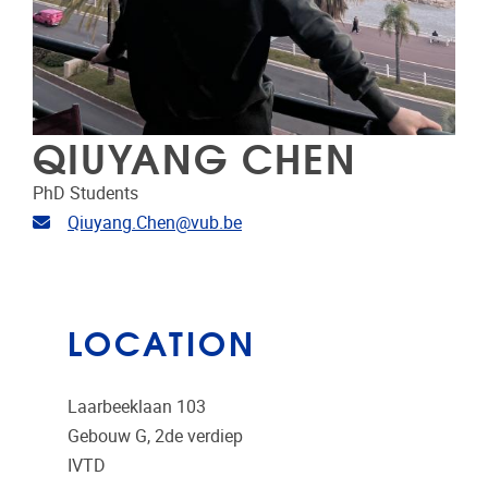
QIUYANG CHEN
PhD Students
Email address
Qiuyang.Chen@vub.be
LOCATION
Laarbeeklaan 103
Gebouw G, 2de verdiep
IVTD