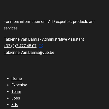
For more information on IVTD expertise, products and
services:
Fabienne Van Bamis - Administrative Assistant
+32 (0)2 477 45 07
Fabienne.Van.Bamis@vub.be
Home
Expertise
Team
Jobs
3Rs