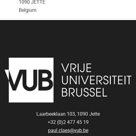
1090
JETTE
Belgium
Laarbeeklaan 103,
1090
Jette
+32 (0)2 477 45 19
paul.claes@vub.be