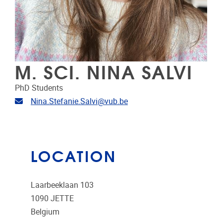
M. SCI. NINA SALVI
PhD Students
Email address
Nina.Stefanie.Salvi@vub.be
LOCATION
Laarbeeklaan 103
1090
JETTE
Belgium