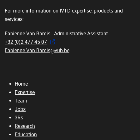
For more information on IVTD expertise, products and
services:
Fabienne Van Bamis - Administrative Assistant
+32 (0)2 477 45 07
Fabienne.Van.Bamis@vub.be
Home
Expertise
Team
Jobs
3Rs
Research
Education