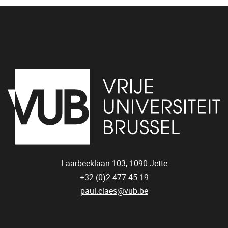
Laarbeeklaan 103,
1090
Jette
+32 (0)2 477 45 19
paul.claes@vub.be