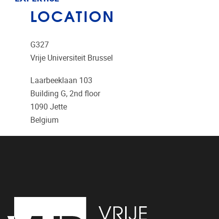
LOCATION
G327
Vrije Universiteit Brussel
Laarbeeklaan 103
Building G, 2nd floor
1090
Jette
Belgium