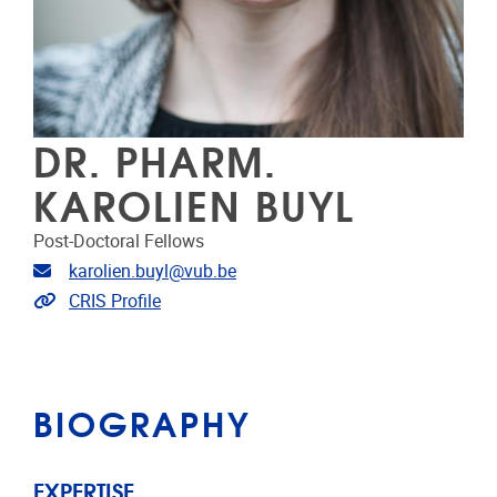
DR. PHARM.
KAROLIEN BUYL
Post-Doctoral Fellows
Email address
karolien.buyl@vub.be
Link to CRIS
CRIS Profile
BIOGRAPHY
EXPERTISE