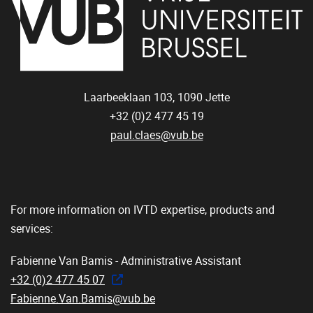
Laarbeeklaan 103,
1090
Jette
+32 (0)2 477 45 19
paul.claes@vub.be
For more information on IVTD expertise, products and
services:
Fabienne Van Bamis - Administrative Assistant
+32 (0)2 477 45 07
Fabienne.Van.Bamis@vub.be