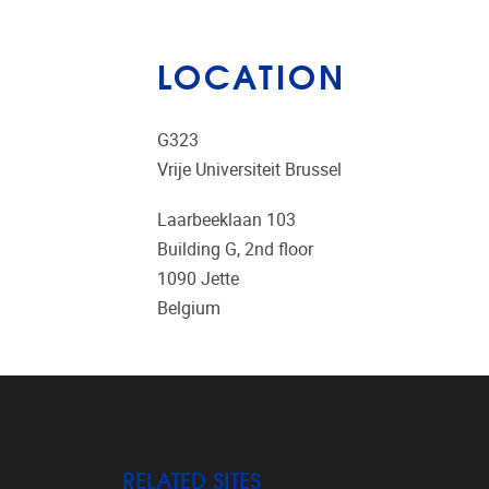
LOCATION
G323
Vrije Universiteit Brussel
Laarbeeklaan 103
Building G, 2nd floor
1090
Jette
Belgium
RELATED SITES