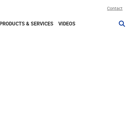
Contact
PRODUCTS & SERVICES
VIDEOS