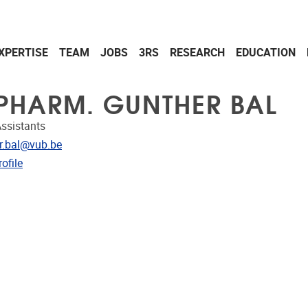
XPERTISE
TEAM
JOBS
3RS
RESEARCH
EDUCATION
 PHARM. GUNTHER BAL
ssistants
dress
r.bal@vub.be
CRIS
ofile