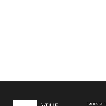
For more in