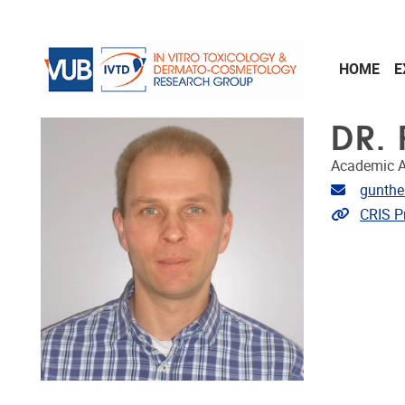
Skip to main content
HOME
E
DR.
Academic A
Email ad
gunthe
Link to 
CRIS Pr