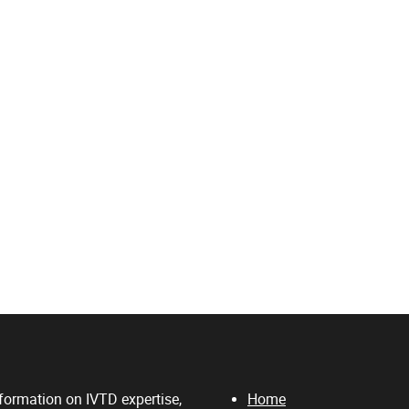
formation on IVTD expertise,
Home