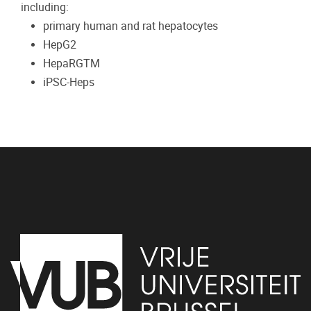
including:
primary human and rat hepatocytes
HepG2
HepaRGTM
iPSC-Heps