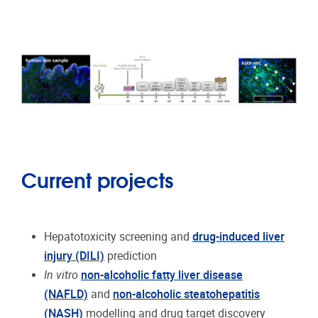
Current projects
Hepatotoxicity screening and
drug-induced liver
injury (DILI)
prediction
In vitro
non-alcoholic fatty liver disease
(NAFLD)
and
non-alcoholic steatohepatitis
(NASH)
modelling and drug target discovery