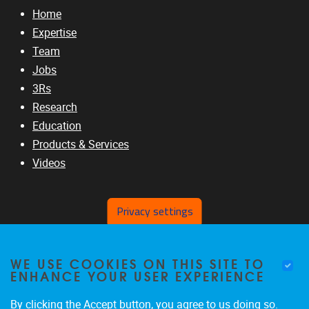
Home
Expertise
Team
Jobs
3Rs
Research
Education
Products & Services
Videos
Privacy settings
RELATED SITES
WE USE COOKIES ON THIS SITE TO
www.vub.ac.be
ENHANCE YOUR USER EXPERIENCE
www.b-liver.org
www.ic-3rs.org
By clicking the Accept button, you agree to us doing so.