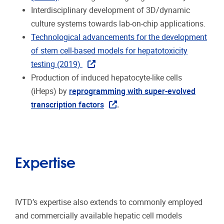
Interdisciplinary development of 3D/dynamic
culture systems towards lab-on-chip applications.
Technological advancements for the development
of stem cell-based models for hepatotoxicity
testing (2019)
Production of induced hepatocyte-like cells
(iHeps) by
reprogramming with super-evolved
transcription factors
.
Expertise
IVTD’s expertise also extends to commonly employed
and commercially available hepatic cell models