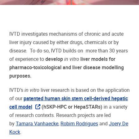
IVTD investigates mechanisms of chronic and acute
liver injury caused by either drugs, chemicals or by
disease. To do so, IVTD builds on more than 30 years
of experience to
develop
in vitro
liver models for
pharmaco-toxicological and liver disease modelling
purposes.
IVTD’s
in vitro
liver research is based on the application
of our
patented human skin stem cell-derived hepatic
cell model
(hSKP-HPC or HepaSTARs)
in a variety
of research contexts. Research projects are led
by
Tamara Vanhaecke
,
Robim Rodrigues
and
Joery De
Kock
.