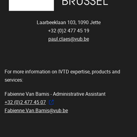
Laarbeeklaan 103,
1090
Jette
+32 (0)2 477 45 19
paul.claes@vub.be
For more information on IVTD expertise, products and
services:
Fabienne Van Bamis - Administrative Assistant
+32 (0)2 477 45 07
Fabienne.Van.Bamis@vub.be