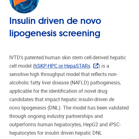
Insulin driven de novo
lipogenesis screening
IVTD’s patented human skin stem cell-derived hepatic
cell model (
hSKP-HPC or HepaSTARs
) is a
sensitive high throughput model that reflects non-
alcoholic fatty liver disease (NAFLD) pathogenesis,
applicable for the identification of novel drug
candidates that impact hepatic insulin-driven
de
novo
lipogenesis (DNL). The model has been validated
through ongoing industry partnerships and
outperforms human hepatocytes, HepG2 and iPSC-
hepatocytes for insulin driven hepatic DNL