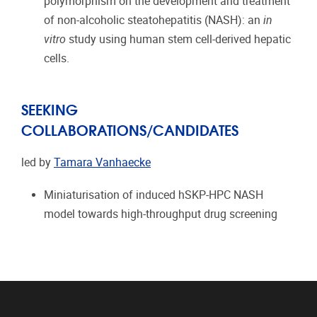
polymorphism on the development and treatment
of non-alcoholic steatohepatitis (NASH): an
in
vitro
study using human stem cell-derived hepatic
cells.
SEEKING
COLLABORATIONS/CANDIDATES
led by
Tamara Vanhaecke
Miniaturisation of induced hSKP-HPC NASH
model towards high-throughput drug screening