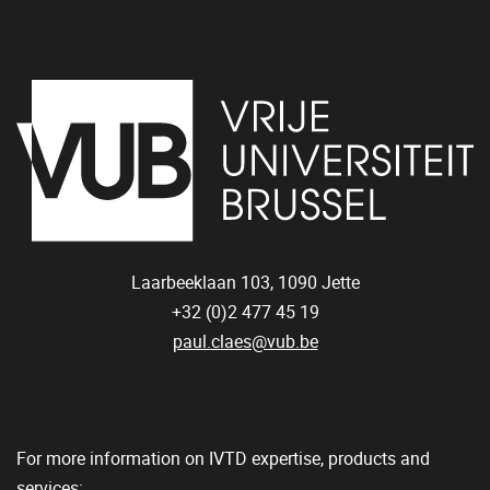
Laarbeeklaan 103,
1090
Jette
+32 (0)2 477 45 19
paul.claes@vub.be
For more information on IVTD expertise, products and
services: