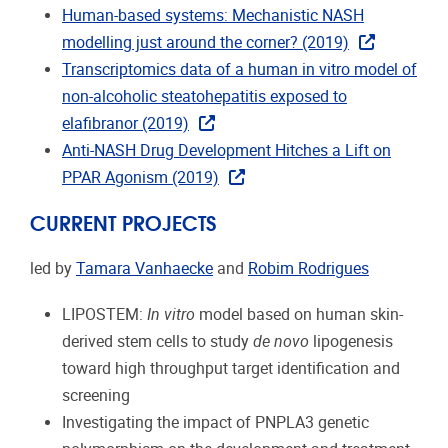
Human-based systems: Mechanistic NASH
modelling just around the corner? (2019)
Transcriptomics data of a human in vitro model of
non-alcoholic steatohepatitis exposed to
elafibranor (2019)
Anti-NASH Drug Development Hitches a Lift on
PPAR Agonism (2019)
CURRENT PROJECTS
led by
Tamara Vanhaecke
and
Robim Rodrigues
LIPOSTEM:
In vitro
model based on human skin-
derived stem cells to study
de novo
lipogenesis
toward high throughput target identification and
screening
Investigating the impact of PNPLA3 genetic