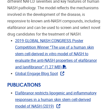
different NAFLD severities and key features of human
NASH pathology. The model reflects the mechanisms
involved in the development of the disease, is
responsive to known anti-NASH compounds, including
elafibranor and can be used to screen and select novel
drug candidates for the treatment of NASH.
2019 GLOBAL NASH CONGRESS Poster
Competition Winner “The use of a human skin
stem cell-derived in vitro model of NASH to
evaluate the anti-NASH properties of elafibranor
"pdf"
and lanifibranor”
(1.27 MB)
Global Engage Blog Spot
PUBLICATIONS
Elafibranor restricts lipogenic and inflammatory
responses in a human skin stem cell-derived
model of NASH (2019)