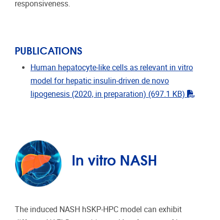
responsiveness.
PUBLICATIONS
Human hepatocyte-like cells as relevant in vitro
model for hepatic insulin-driven de novo
"pdf"
lipogenesis (2020, in preparation)
(697.1 KB)
In vitro NASH
The induced NASH hSKP-HPC model can exhibit