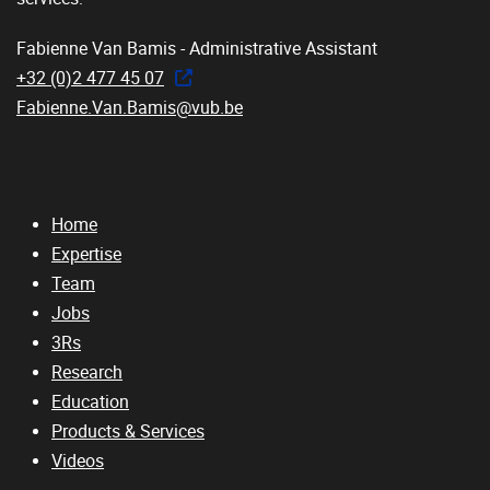
Fabienne Van Bamis - Administrative Assistant
+32 (0)2 477 45 07
Fabienne.Van.Bamis@vub.be
Home
Expertise
Team
Jobs
3Rs
Research
Education
Products & Services
Videos