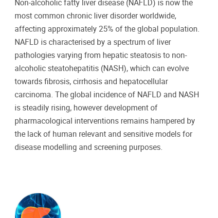
Non-alcoholic fatty liver disease (NAFLD) is now the
most common chronic liver disorder worldwide,
affecting approximately 25% of the global population.
NAFLD is characterised by a spectrum of liver
pathologies varying from hepatic steatosis to non-
alcoholic steatohepatitis (NASH), which can evolve
towards fibrosis, cirrhosis and hepatocellular
carcinoma. The global incidence of NAFLD and NASH
is steadily rising, however development of
pharmacological interventions remains hampered by
the lack of human relevant and sensitive models for
disease modelling and screening purposes.