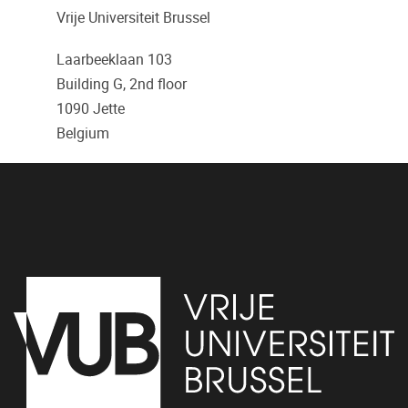
Vrije Universiteit Brussel
Laarbeeklaan 103
Building G, 2nd floor
1090
Jette
Belgium