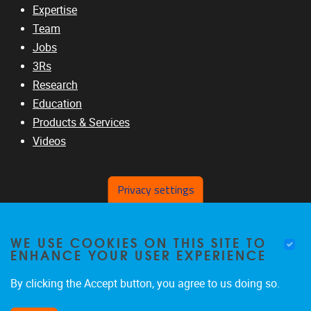
Expertise
Team
Jobs
3Rs
Research
Education
Products & Services
Videos
Privacy settings
RELATED SITES
WE USE COOKIES ON THIS SITE TO
www.vub.ac.be
ENHANCE YOUR USER EXPERIENCE
www.b-liver.org
www.ic-3rs.org
By clicking the Accept button, you agree to us doing so.
www.safetycourse.eu