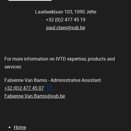
Laarbeeklaan 103,
1090
Jette
+32 (0)2 477 45 19
paul.claes@vub.be
For more information on IVTD expertise, products and
services:
Fabienne Van Bamis - Administrative Assistant
+32 (0)2 477 45 07
Fabienne.Van.Bamis@vub.be
Home