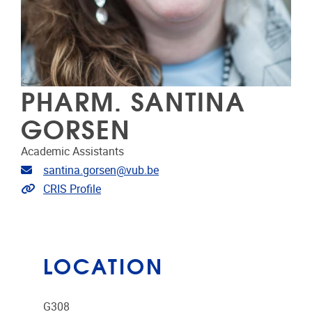
PHARM. SANTINA
GORSEN
Academic Assistants
Email address
santina.gorsen@vub.be
Link to CRIS
CRIS Profile
LOCATION
G308